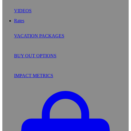
VIDEOS
Rates
VACATION PACKAGES
BUY OUT OPTIONS
IMPACT METRICS