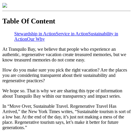
Table Of Content
Stewardship in Action
Service in Action
Sustainability in
Action
Our Why
At Tranquilo Bay, we believe that people who experience an
authentic, regenerative vacation create treasured memories, but we
know treasured memories do not come easy. ⁣
How do you make sure you pick the right vacation? Are the places
you are considering transparent about their sustainability and
regenerative practices? ⁣
We hope so. That is why we are sharing this type of information
about Tranquilo Bay within our transparency and impact series. ⁣
In “Move Over, Sustainable Travel. Regenerative Travel Has
Arrived,” the New York Times writes, “Sustainable tourism is sort of
a low bar. At the end of the day, it’s just not making a mess of the
place. Regenerative tourism says, let’s make it better for future
generations.” ⁣