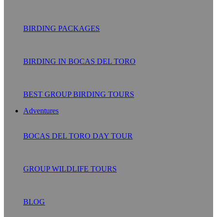
BIRDING PACKAGES
BIRDING IN BOCAS DEL TORO
BEST GROUP BIRDING TOURS
Adventures
BOCAS DEL TORO DAY TOUR
GROUP WILDLIFE TOURS
BLOG