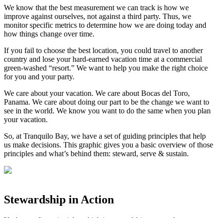
We know that the best measurement we can track is how we
improve against ourselves, not against a third party. Thus, we
monitor specific metrics to determine how we are doing today and
how things change over time. ⁣
If you fail to choose the best location, you could travel to another
country and lose your hard-earned vacation time at a commercial
green-washed “resort.” We want to help you make the right choice
for you and your party. ⁣
We care about your vacation. We care about Bocas del Toro,
Panama. We care about doing our part to be the change we want to
see in the world. We know you want to do the same when you plan
your vacation. ⁣
So, at Tranquilo Bay, we have a set of guiding principles that help
us make decisions. This graphic gives you a basic overview of those
principles and what’s behind them: steward, serve & sustain.⁣
Stewardship in Action