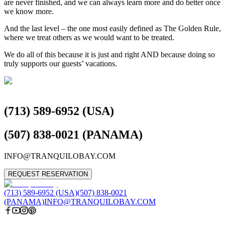
are never finished, and we can always learn more and do better once
we know more.⁣
⁣And the last level – the one most easily defined as The Golden Rule,
where we treat others as we would want to be treated.⁣
⁣We do all of this because it is just and right AND because doing so
truly supports our guests’ vacations.⁣
(713) 589-6952 (USA)
(507) 838-0021 (PANAMA)
INFO@TRANQUILOBAY.COM
REQUEST RESERVATION
(713) 589-6952 (USA)
(507) 838-0021
(PANAMA)
INFO@TRANQUILOBAY.COM