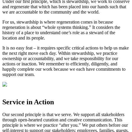
Under our first principle, which is stewardship, we work to conserve
and regenerate that which has been placed into our hands such that
we are accountable to the community and the world.⁣
⁣For us, stewardship is where regeneration comes in because
regeneration is about “whole systems thinking.” It considers the
history of a place to understand one’s role as a steward of the
location and its people.⁣
⁣It is no easy feat – it requires specific critical actions to help us make
the next right move each day. Within stewardship, we practice
ownership or accountability, and we take responsibility for our
actions or inaction. We remember to efficiently, diligently, and
happily complete our work because we each have commitments to
support our team.⁣
Service in Action
Our second principle is that we serve. We support all stakeholders
through open-hearted curation and creative communication. This
principle is where we practice “after you.” We put others before our
self-interest to support our stakeholders: employees, families, guests,