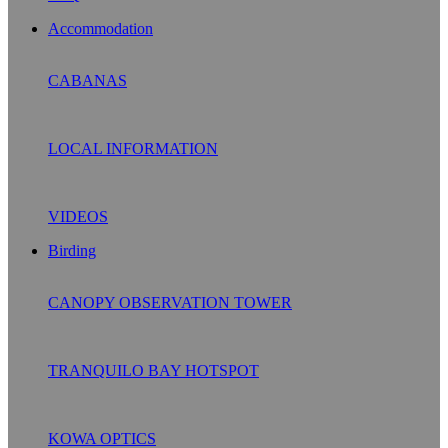
Accommodation
CABANAS
LOCAL INFORMATION
VIDEOS
Birding
CANOPY OBSERVATION TOWER
TRANQUILO BAY HOTSPOT
KOWA OPTICS