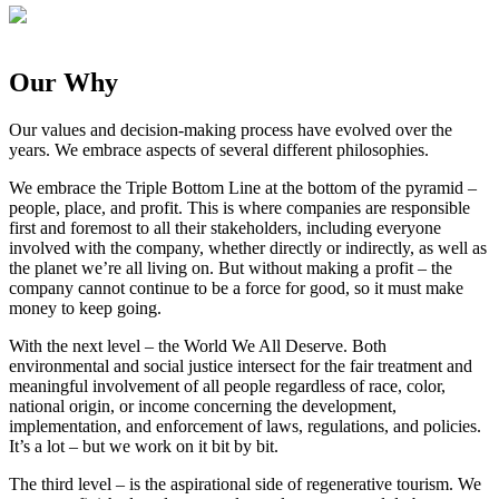
Our Why
Our values and decision-making process have evolved over the
years. We embrace aspects of several different philosophies.⁣
We embrace the Triple Bottom Line at the bottom of the pyramid –
people, place, and profit. This is where companies are responsible
first and foremost to all their stakeholders, including everyone
involved with the company, whether directly or indirectly, as well as
the planet we’re all living on. But without making a profit – the
company cannot continue to be a force for good, so it must make
money to keep going.⁣
⁣With the next level – the World We All Deserve. Both
environmental and social justice intersect for the fair treatment and
meaningful involvement of all people regardless of race, color,
national origin, or income concerning the development,
implementation, and enforcement of laws, regulations, and policies.
It’s a lot – but we work on it bit by bit.⁣
⁣The third level – is the aspirational side of regenerative tourism. We