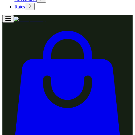
Rates