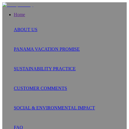
Home
ABOUT US
PANAMA VACATION PROMISE
SUSTAINABILITY PRACTICE
CUSTOMER COMMENTS
SOCIAL & ENVIRONMENTAL IMPACT
FAQ