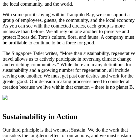
the local community, and the world. ⁣
⁣With some profit staying within Tranquilo Bay, we can support a
group of employees, guests, the community, and the local economy.
As you can see with the connected circles, each group is more
inclusive than before. We all rely on one another to preserve and
protect Bocas del Toro’s culture, flora, and fauna. A company must
be profitable to continue to be a force for good. ⁣
⁣The Singapore Tatler writes, “More than sustainability, regenerative
travel allows us to actively participate in reversing climate change
and enriching communities.” While there are many definitions for
sustainability and a growing number for regeneration, all include
serving one another. We must get past our desires and work for the
greater good. Our decision-making processes need to consider all
creation because we live within that creation – there is no planet B.⁣
Sustainability in Action
Our third principle is that we must Sustain. We do the work that
considers the long-term effect of our actions, and we must sustain