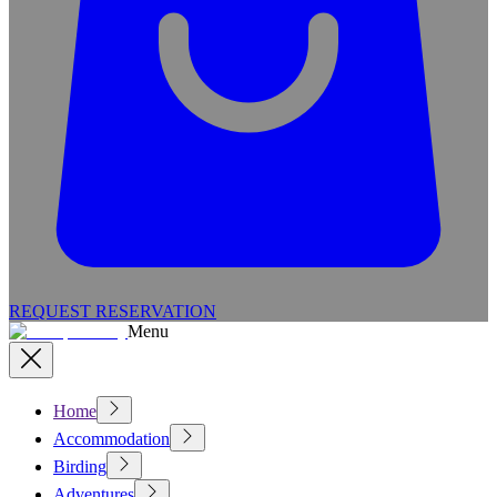
REQUEST RESERVATION
Menu
Home
Accommodation
Birding
Adventures