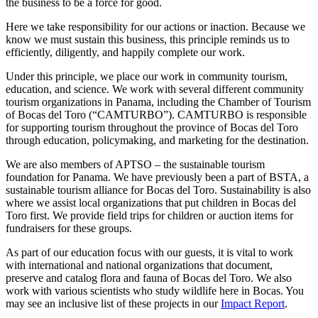
the business to be a force for good. ⁣
Here we take responsibility for our actions or inaction. Because we
know we must sustain this business, this principle reminds us to
efficiently, diligently, and happily complete our work.⁣
⁣Under this principle, we place our work in community tourism,
education, and science. We work with several different community
tourism organizations in Panama, including the Chamber of Tourism
of Bocas del Toro (“CAMTURBO”). CAMTURBO is responsible
for supporting tourism throughout the province of Bocas del Toro
through education, policymaking, and marketing for the destination.⁣
We are also members of APTSO – the sustainable tourism
foundation for Panama. We have previously been a part of BSTA, a
sustainable tourism alliance for Bocas del Toro. Sustainability is also
where we assist local organizations that put children in Bocas del
Toro first. We provide field trips for children or auction items for
fundraisers for these groups.⁣
⁣As part of our education focus with our guests, it is vital to work
with international and national organizations that document,
preserve and catalog flora and fauna of Bocas del Toro. We also
work with various scientists who study wildlife here in Bocas. You
may see an inclusive list of these projects in our
Impact Report
.⁣