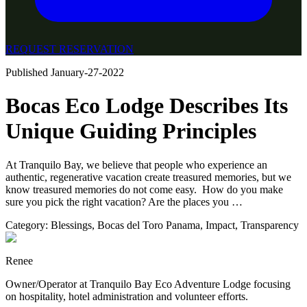
REQUEST RESERVATION
Published
January-27-2022
Bocas Eco Lodge Describes Its
Unique Guiding Principles
At Tranquilo Bay, we believe that people who experience an
authentic, regenerative vacation create treasured memories, but we
know treasured memories do not come easy. ⁣ How do you make
sure you pick the right vacation? Are the places you …
Category:
Blessings
,
Bocas del Toro Panama
,
Impact
,
Transparency
Renee
Owner/Operator at Tranquilo Bay Eco Adventure Lodge focusing
on hospitality, hotel administration and volunteer efforts.