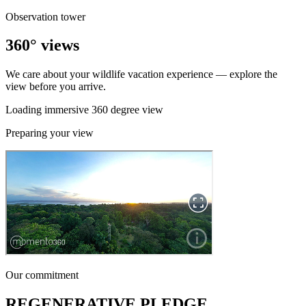
Observation tower
360° views
We care about your wildlife vacation experience — explore the
view before you arrive.
Loading immersive 360 degree view
Preparing your view
Our commitment
REGENERATIVE PLEDGE