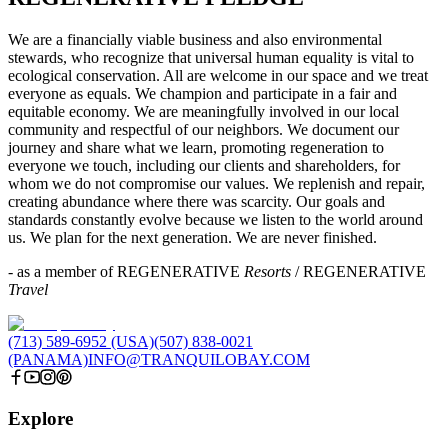
We are a financially viable business and also environmental
stewards, who recognize that universal human equality is vital to
ecological conservation. All are welcome in our space and we treat
everyone as equals. We champion and participate in a fair and
equitable economy. We are meaningfully involved in our local
community and respectful of our neighbors. We document our
journey and share what we learn, promoting regeneration to
everyone we touch, including our clients and shareholders, for
whom we do not compromise our values. We replenish and repair,
creating abundance where there was scarcity. Our goals and
standards constantly evolve because we listen to the world around
us. We plan for the next generation. We are never finished.
- as a member of REGENERATIVE
Resorts
/ REGENERATIVE
Travel
(713) 589-6952 (USA)
(507) 838-0021
(PANAMA)
INFO@TRANQUILOBAY.COM
Explore