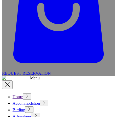
REQUEST RESERVATION
Menu
Home
Accommodation
Birding
Adventures