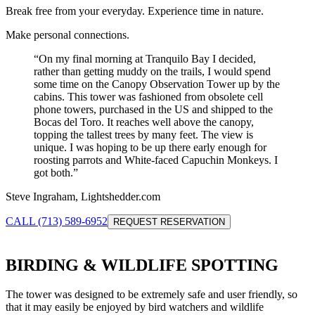
Break free from your everyday. Experience time in nature.
Make personal connections.
“
On my final morning at Tranquilo Bay I decided,
rather than getting muddy on the trails, I would spend
some time on the Canopy Observation Tower up by the
cabins. This tower was fashioned from obsolete cell
phone towers, purchased in the US and shipped to the
Bocas del Toro. It reaches well above the canopy,
topping the tallest trees by many feet. The view is
unique. I was hoping to be up there early enough for
roosting parrots and White-faced Capuchin Monkeys. I
got both.
”
Steve Ingraham, Lightshedder.com
CALL (713) 589-6952
REQUEST RESERVATION
BIRDING & WILDLIFE SPOTTING
The tower was designed to be extremely safe and user friendly, so
that it may easily be enjoyed by bird watchers and wildlife