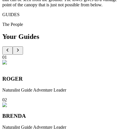
point of the canopy that is just not possible from below.
GUIDES
The People
Your Guides
01
ROGER
Naturalist Guide
Adventure Leader
02
BRENDA
Naturalist Guide
Adventure Leader