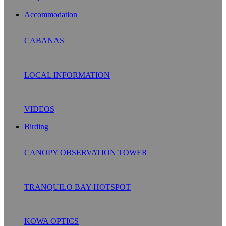
Accommodation
CABANAS
LOCAL INFORMATION
VIDEOS
Birding
CANOPY OBSERVATION TOWER
TRANQUILO BAY HOTSPOT
KOWA OPTICS