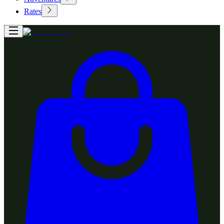
Rates