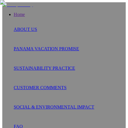
Home
ABOUT US
PANAMA VACATION PROMISE
SUSTAINABILITY PRACTICE
CUSTOMER COMMENTS
SOCIAL & ENVIRONMENTAL IMPACT
FAQ