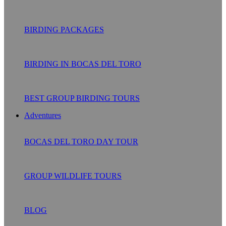
BIRDING PACKAGES
BIRDING IN BOCAS DEL TORO
BEST GROUP BIRDING TOURS
Adventures
BOCAS DEL TORO DAY TOUR
GROUP WILDLIFE TOURS
BLOG