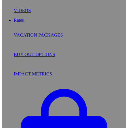
VIDEOS
Rates
VACATION PACKAGES
BUY OUT OPTIONS
IMPACT METRICS