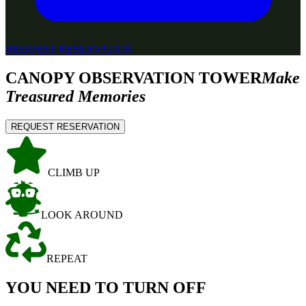
REQUEST RESERVATION
CANOPY OBSERVATION TOWER
Make
Treasured Memories
REQUEST RESERVATION
CLIMB UP
LOOK AROUND
REPEAT
YOU NEED TO TURN OFF