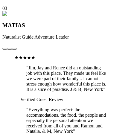
03
MATIAS
Naturalist Guide
Adventure Leader
★★★★★
“
Jim, Jay and Renee did an outstanding
job with this place. They made us feel like
we were part of their family... I cannot
stress enough how wonderful this place is.
It is a slice of paradise.
J & B, New York
”
— Verified Guest Review
“
Everything was perfect: the
accommodations, the food, the people and
especially the personal attention we
received from all of you and Ramon and
Natalia.
& M, New York
”