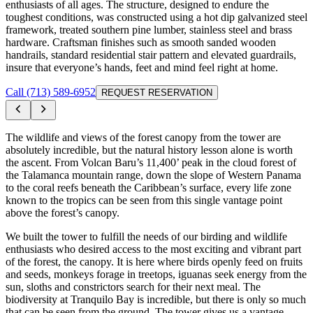
enthusiasts of all ages. The structure, designed to endure the
toughest conditions, was constructed using a hot dip galvanized steel
framework, treated southern pine lumber, stainless steel and brass
hardware. Craftsman finishes such as smooth sanded wooden
handrails, standard residential stair pattern and elevated guardrails,
insure that everyone’s hands, feet and mind feel right at home.
Call (713) 589-6952
REQUEST RESERVATION
The wildlife and views of the forest canopy from the tower are
absolutely incredible, but the natural history lesson alone is worth
the ascent. From Volcan Baru’s 11,400’ peak in the cloud forest of
the Talamanca mountain range, down the slope of Western Panama
to the coral reefs beneath the Caribbean’s surface, every life zone
known to the tropics can be seen from this single vantage point
above the forest’s canopy.
We built the tower to fulfill the needs of our birding and wildlife
enthusiasts who desired access to the most exciting and vibrant part
of the forest, the canopy. It is here where birds openly feed on fruits
and seeds, monkeys forage in treetops, iguanas seek energy from the
sun, sloths and constrictors search for their next meal. The
biodiversity at Tranquilo Bay is incredible, but there is only so much
that can be seen from the ground. The tower gives us a vantage