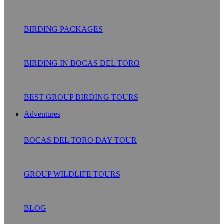
BIRDING PACKAGES
BIRDING IN BOCAS DEL TORO
BEST GROUP BIRDING TOURS
Adventures
BOCAS DEL TORO DAY TOUR
GROUP WILDLIFE TOURS
BLOG