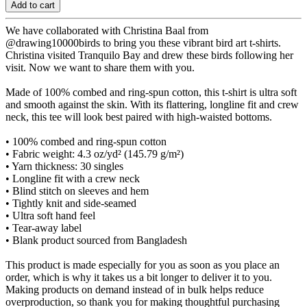
Add to cart
We have collaborated with Christina Baal from
@drawing10000birds to bring you these vibrant bird art t-shirts.
Christina visited Tranquilo Bay and drew these birds following her
visit. Now we want to share them with you.
Made of 100% combed and ring-spun cotton, this t-shirt is ultra soft
and smooth against the skin. With its flattering, longline fit and crew
neck, this tee will look best paired with high-waisted bottoms.
• 100% combed and ring-spun cotton
• Fabric weight: 4.3 oz/yd² (145.79 g/m²)
• Yarn thickness: 30 singles
• Longline fit with a crew neck
• Blind stitch on sleeves and hem
• Tightly knit and side-seamed
• Ultra soft hand feel
• Tear-away label
• Blank product sourced from Bangladesh
This product is made especially for you as soon as you place an
order, which is why it takes us a bit longer to deliver it to you.
Making products on demand instead of in bulk helps reduce
overproduction, so thank you for making thoughtful purchasing