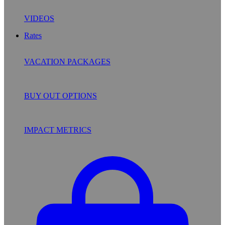
VIDEOS
Rates
VACATION PACKAGES
BUY OUT OPTIONS
IMPACT METRICS