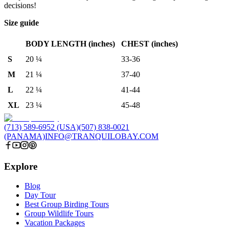
decisions!
Size guide
BODY LENGTH (inches)
CHEST (inches)
S
20 ¼
33-36
M
21 ¼
37-40
L
22 ¼
41-44
XL
23 ¼
45-48
(713) 589-6952 (USA)
(507) 838-0021
(PANAMA)
INFO@TRANQUILOBAY.COM
Explore
Blog
Day Tour
Best Group Birding Tours
Group Wildlife Tours
Vacation Packages