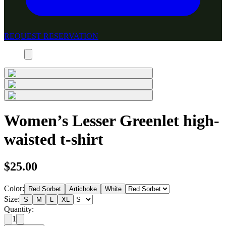
REQUEST RESERVATION
Women’s Lesser Greenlet high-
waisted t-shirt
$25.00
Color:
Red Sorbet
Artichoke
White
Size:
S
M
L
XL
Quantity:
1