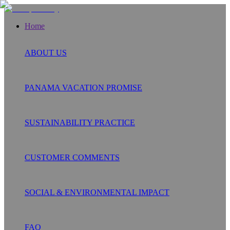
Home
ABOUT US
PANAMA VACATION PROMISE
SUSTAINABILITY PRACTICE
CUSTOMER COMMENTS
SOCIAL & ENVIRONMENTAL IMPACT
FAQ