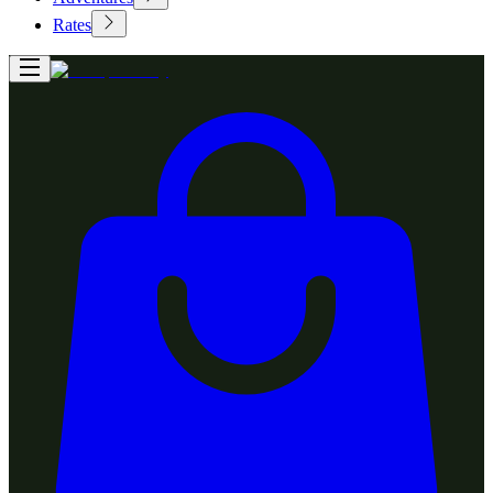
Rates