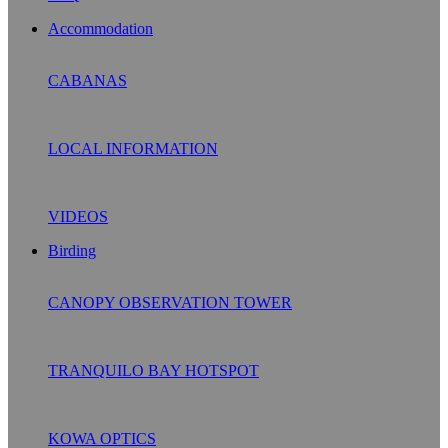
Accommodation
CABANAS
LOCAL INFORMATION
VIDEOS
Birding
CANOPY OBSERVATION TOWER
TRANQUILO BAY HOTSPOT
KOWA OPTICS