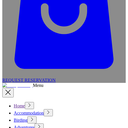
REQUEST RESERVATION
Menu
Home
Accommodation
Birding
Adventures