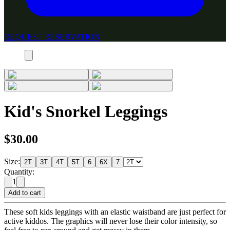
REQUEST RESERVATION
Kid's Snorkel Leggings
$30.00
Size:
2T
3T
4T
5T
6
6X
7
Quantity:
1
Add to cart
These soft kids leggings with an elastic waistband are just perfect for
active kiddos. The graphics will never lose their color intensity, so