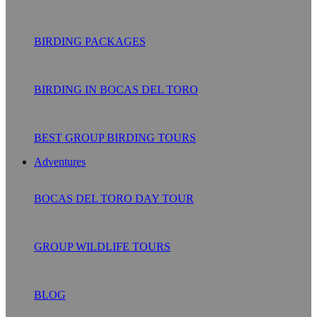
BIRDING PACKAGES
BIRDING IN BOCAS DEL TORO
BEST GROUP BIRDING TOURS
Adventures
BOCAS DEL TORO DAY TOUR
GROUP WILDLIFE TOURS
BLOG