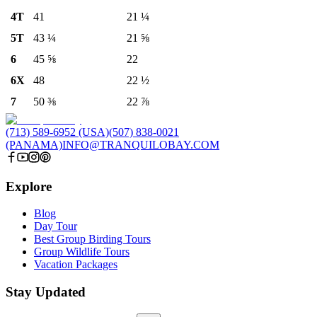
4T
41
21 ¼
5T
43 ¼
21 ⅝
6
45 ⅝
22
6X
48
22 ½
7
50 ⅜
22 ⅞
(713) 589-6952 (USA)
(507) 838-0021
(PANAMA)
INFO@TRANQUILOBAY.COM
Explore
Blog
Day Tour
Best Group Birding Tours
Group Wildlife Tours
Vacation Packages
Stay Updated