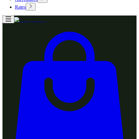
Rates