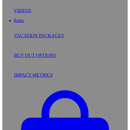
VIDEOS
Rates
VACATION PACKAGES
BUY OUT OPTIONS
IMPACT METRICS