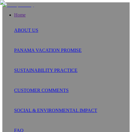
Home
ABOUT US
PANAMA VACATION PROMISE
SUSTAINABILITY PRACTICE
CUSTOMER COMMENTS
SOCIAL & ENVIRONMENTAL IMPACT
FAQ