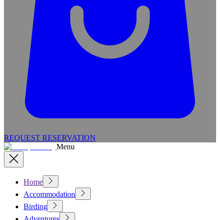
REQUEST RESERVATION
Menu
Home
Accommodation
Birding
Adventures