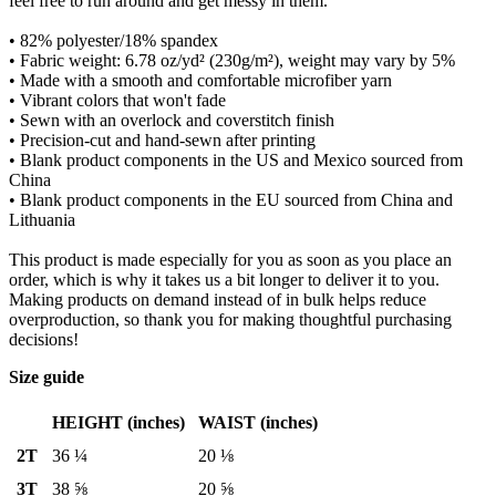
feel free to run around and get messy in them.
• 82% polyester/18% spandex
• Fabric weight: 6.78 oz/yd² (230g/m²), weight may vary by 5%
• Made with a smooth and comfortable microfiber yarn
• Vibrant colors that won't fade
• Sewn with an overlock and coverstitch finish
• Precision-cut and hand-sewn after printing
• Blank product components in the US and Mexico sourced from
China
• Blank product components in the EU sourced from China and
Lithuania
This product is made especially for you as soon as you place an
order, which is why it takes us a bit longer to deliver it to you.
Making products on demand instead of in bulk helps reduce
overproduction, so thank you for making thoughtful purchasing
decisions!
Size guide
HEIGHT (inches)
WAIST (inches)
2T
36 ¼
20 ⅛
3T
38 ⅝
20 ⅝