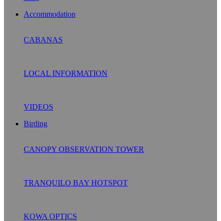
Accommodation
CABANAS
LOCAL INFORMATION
VIDEOS
Birding
CANOPY OBSERVATION TOWER
TRANQUILO BAY HOTSPOT
KOWA OPTICS