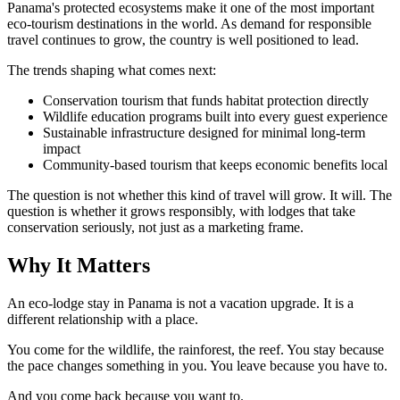
Panama's protected ecosystems make it one of the most important
eco-tourism destinations in the world. As demand for responsible
travel continues to grow, the country is well positioned to lead.
The trends shaping what comes next:
Conservation tourism that funds habitat protection directly
Wildlife education programs built into every guest experience
Sustainable infrastructure designed for minimal long-term
impact
Community-based tourism that keeps economic benefits local
The question is not whether this kind of travel will grow. It will. The
question is whether it grows responsibly, with lodges that take
conservation seriously, not just as a marketing frame.
Why It Matters
An eco-lodge stay in Panama is not a vacation upgrade. It is a
different relationship with a place.
You come for the wildlife, the rainforest, the reef. You stay because
the pace changes something in you. You leave because you have to.
And you come back because you want to.