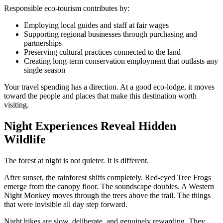
Responsible eco-tourism contributes by:
Employing local guides and staff at fair wages
Supporting regional businesses through purchasing and
partnerships
Preserving cultural practices connected to the land
Creating long-term conservation employment that outlasts any
single season
Your travel spending has a direction. At a good eco-lodge, it moves
toward the people and places that make this destination worth
visiting.
Night Experiences Reveal Hidden
Wildlife
The forest at night is not quieter. It is different.
After sunset, the rainforest shifts completely. Red-eyed Tree Frogs
emerge from the canopy floor. The soundscape doubles. A Western
Night Monkey moves through the trees above the trail. The things
that were invisible all day step forward.
Night hikes are slow, deliberate, and genuinely rewarding. They