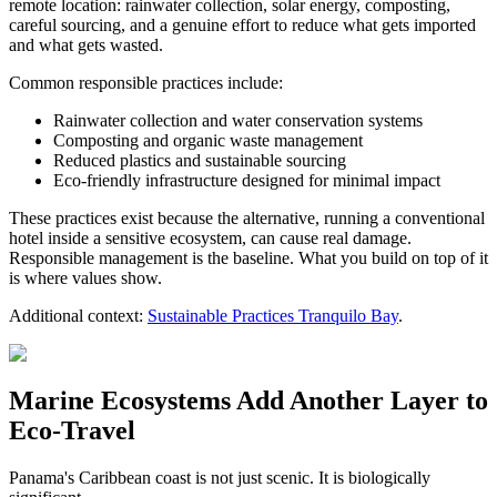
remote location: rainwater collection, solar energy, composting,
careful sourcing, and a genuine effort to reduce what gets imported
and what gets wasted.
Common responsible practices include:
Rainwater collection and water conservation systems
Composting and organic waste management
Reduced plastics and sustainable sourcing
Eco-friendly infrastructure designed for minimal impact
These practices exist because the alternative, running a conventional
hotel inside a sensitive ecosystem, can cause real damage.
Responsible management is the baseline. What you build on top of it
is where values show.
Additional context:
Sustainable Practices Tranquilo Bay
.
Marine Ecosystems Add Another Layer to
Eco-Travel
Panama's Caribbean coast is not just scenic. It is biologically