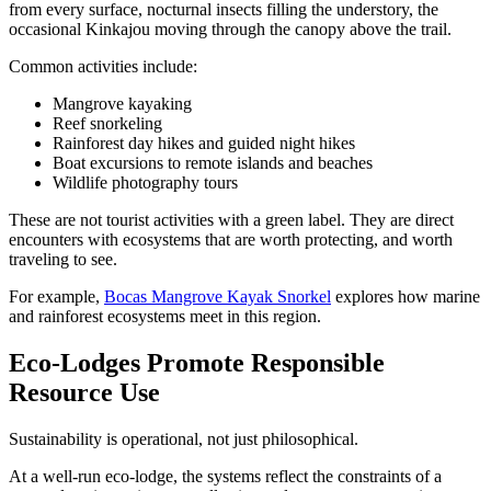
from every surface, nocturnal insects filling the understory, the
occasional Kinkajou moving through the canopy above the trail.
Common activities include:
Mangrove kayaking
Reef snorkeling
Rainforest day hikes and guided night hikes
Boat excursions to remote islands and beaches
Wildlife photography tours
These are not tourist activities with a green label. They are direct
encounters with ecosystems that are worth protecting, and worth
traveling to see.
For example,
Bocas Mangrove Kayak Snorkel
explores how marine
and rainforest ecosystems meet in this region.
Eco-Lodges Promote Responsible
Resource Use
Sustainability is operational, not just philosophical.
At a well-run eco-lodge, the systems reflect the constraints of a