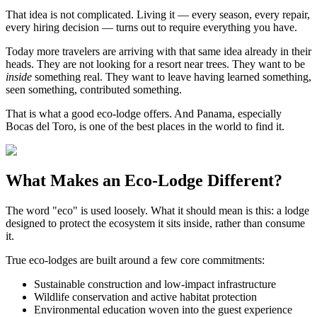
That idea is not complicated. Living it — every season, every repair,
every hiring decision — turns out to require everything you have.
Today more travelers are arriving with that same idea already in their
heads. They are not looking for a resort near trees. They want to be
inside
something real. They want to leave having learned something,
seen something, contributed something.
That is what a good eco-lodge offers. And Panama, especially
Bocas del Toro, is one of the best places in the world to find it.
What Makes an Eco-Lodge Different?
The word "eco" is used loosely. What it should mean is this: a lodge
designed to protect the ecosystem it sits inside, rather than consume
it.
True eco-lodges are built around a few core commitments:
Sustainable construction and low-impact infrastructure
Wildlife conservation and active habitat protection
Environmental education woven into the guest experience