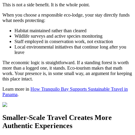
This is not a side benefit. It is the whole point.
When you choose a responsible eco-lodge, your stay directly funds
what needs protecting:
Habitat maintained rather than cleared
Wildlife surveys and active species monitoring
Staff employed in conservation work, not extraction
Local environmental initiatives that continue long after you
leave
The economic logic is straightforward. If a standing forest is worth
more than a logged one, it stands. Eco-tourism makes that math
work. Your presence is, in some small way, an argument for keeping
this place intact.
Learn more in
How Tranquilo Bay Supports Sustainable Travel in
Panama
.
Smaller-Scale Travel Creates More
Authentic Experiences