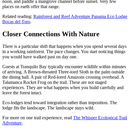
noon, and paddle a mangrove channel before sunset. Very few
places on earth offer that range.
Related reading:
Rainforest and Reef Adventure Panama Eco Lodge
Bocas del Toro
.
Closer Connections With Nature
There is a particular shift that happens when you spend several days
in a working rainforest. The pace changes. You start noticing things
you would have walked past on day one.
Guests at Tranquilo Bay typically encounter wildlife within minutes
of arriving. A Brown-throated Three-toed Sloth in the palm outside
the dining hall. A pair of Red-lored Amazons crossing overhead. A
Talamanca Rocket Frog on the trail. These are not staged
experiences. They are what happens when you build carefully and
leave the forest intact.
Eco-lodges tend toward integration rather than imposition. The
lodge fits the landscape. The landscape stays wild.
For more on one trail experience, read
The Whisper Ecological Trail
Adventure
.