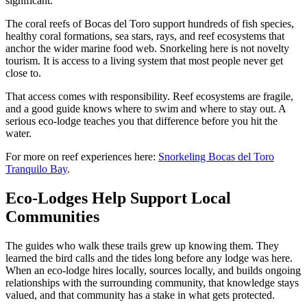
significant.
The coral reefs of Bocas del Toro support hundreds of fish species,
healthy coral formations, sea stars, rays, and reef ecosystems that
anchor the wider marine food web. Snorkeling here is not novelty
tourism. It is access to a living system that most people never get
close to.
That access comes with responsibility. Reef ecosystems are fragile,
and a good guide knows where to swim and where to stay out. A
serious eco-lodge teaches you that difference before you hit the
water.
For more on reef experiences here:
Snorkeling Bocas del Toro
Tranquilo Bay
.
Eco-Lodges Help Support Local
Communities
The guides who walk these trails grew up knowing them. They
learned the bird calls and the tides long before any lodge was here.
When an eco-lodge hires locally, sources locally, and builds ongoing
relationships with the surrounding community, that knowledge stays
valued, and that community has a stake in what gets protected.