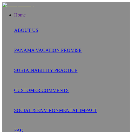
Home
ABOUT US
PANAMA VACATION PROMISE
SUSTAINABILITY PRACTICE
CUSTOMER COMMENTS
SOCIAL & ENVIRONMENTAL IMPACT
FAQ