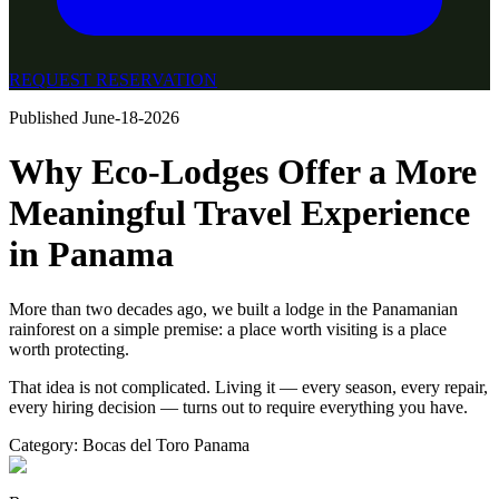
REQUEST RESERVATION
Published
June-18-2026
Why Eco-Lodges Offer a More
Meaningful Travel Experience
in Panama
More than two decades ago, we built a lodge in the Panamanian
rainforest on a simple premise: a place worth visiting is a place
worth protecting.
That idea is not complicated. Living it — every season, every repair,
every hiring decision — turns out to require everything you have.
Category:
Bocas del Toro Panama