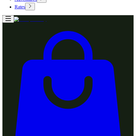
Rates