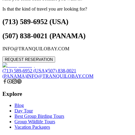
Is that the kind of travel you are looking for?
(713) 589-6952 (USA)
(507) 838-0021 (PANAMA)
INFO@TRANQUILOBAY.COM
REQUEST RESERVATION
(713) 589-6952 (USA)
(507) 838-0021
(PANAMA)
INFO@TRANQUILOBAY.COM
Explore
Blog
Day Tour
Best Group Birding Tours
Group Wildlife Tours
Vacation Packages