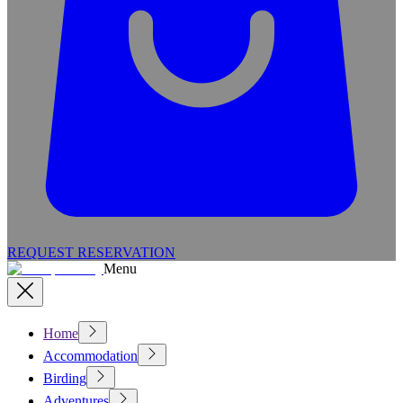
REQUEST RESERVATION
Menu
Home
Accommodation
Birding
Adventures