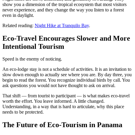
show you a dimension of the tropical ecosystem that most visitors
never experience, and they change the way you listen to a forest
even in daylight.
Related reading:
Night Hike at Tranquilo Bay
.
Eco-Travel Encourages Slower and More
Intentional Tourism
Speed is the enemy of noticing.
An eco-lodge stay is not a schedule of activities. It is an invitation to
slow down enough to actually see where you are. By day three, you
begin to read the forest. You recognize individual birds by call. You
ask questions you would not have thought to ask on arrival.
That shift — from tourist to participant — is what makes eco-travel
worth the effort. You leave informed. A little changed.
Understanding, in a way that is hard to articulate, why this place
needs to be protected.
The Future of Eco-Tourism in Panama