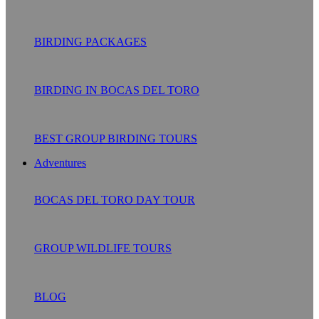
BIRDING PACKAGES
BIRDING IN BOCAS DEL TORO
BEST GROUP BIRDING TOURS
Adventures
BOCAS DEL TORO DAY TOUR
GROUP WILDLIFE TOURS
BLOG