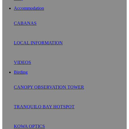
Accommodation
CABANAS
LOCAL INFORMATION
VIDEOS
Birding
CANOPY OBSERVATION TOWER
TRANQUILO BAY HOTSPOT
KOWA OPTICS