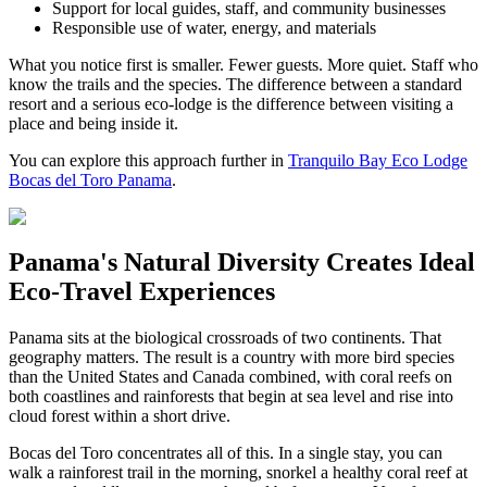
Support for local guides, staff, and community businesses
Responsible use of water, energy, and materials
What you notice first is smaller. Fewer guests. More quiet. Staff who
know the trails and the species. The difference between a standard
resort and a serious eco-lodge is the difference between visiting a
place and being inside it.
You can explore this approach further in
Tranquilo Bay Eco Lodge
Bocas del Toro Panama
.
Panama's Natural Diversity Creates Ideal
Eco-Travel Experiences
Panama sits at the biological crossroads of two continents. That
geography matters. The result is a country with more bird species
than the United States and Canada combined, with coral reefs on
both coastlines and rainforests that begin at sea level and rise into
cloud forest within a short drive.
Bocas del Toro concentrates all of this. In a single stay, you can
walk a rainforest trail in the morning, snorkel a healthy coral reef at