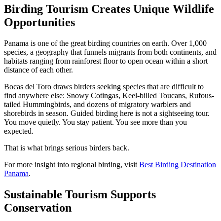
Birding Tourism Creates Unique Wildlife
Opportunities
Panama is one of the great birding countries on earth. Over 1,000
species, a geography that funnels migrants from both continents, and
habitats ranging from rainforest floor to open ocean within a short
distance of each other.
Bocas del Toro draws birders seeking species that are difficult to
find anywhere else: Snowy Cotingas, Keel-billed Toucans, Rufous-
tailed Hummingbirds, and dozens of migratory warblers and
shorebirds in season. Guided birding here is not a sightseeing tour.
You move quietly. You stay patient. You see more than you
expected.
That is what brings serious birders back.
For more insight into regional birding, visit
Best Birding Destination
Panama
.
Sustainable Tourism Supports
Conservation