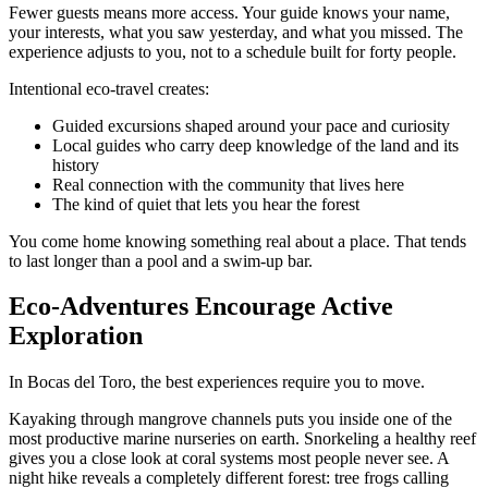
Fewer guests means more access. Your guide knows your name,
your interests, what you saw yesterday, and what you missed. The
experience adjusts to you, not to a schedule built for forty people.
Intentional eco-travel creates:
Guided excursions shaped around your pace and curiosity
Local guides who carry deep knowledge of the land and its
history
Real connection with the community that lives here
The kind of quiet that lets you hear the forest
You come home knowing something real about a place. That tends
to last longer than a pool and a swim-up bar.
Eco-Adventures Encourage Active
Exploration
In Bocas del Toro, the best experiences require you to move.
Kayaking through mangrove channels puts you inside one of the
most productive marine nurseries on earth. Snorkeling a healthy reef
gives you a close look at coral systems most people never see. A
night hike reveals a completely different forest: tree frogs calling