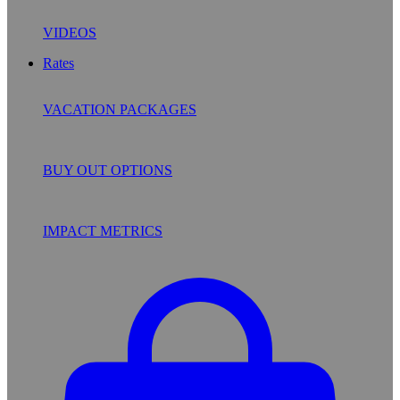
VIDEOS
Rates
VACATION PACKAGES
BUY OUT OPTIONS
IMPACT METRICS