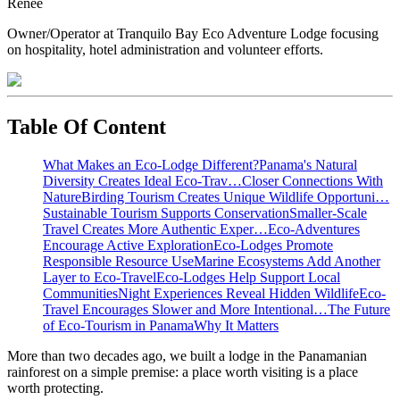
Renee
Owner/Operator at Tranquilo Bay Eco Adventure Lodge focusing
on hospitality, hotel administration and volunteer efforts.
Table Of Content
What Makes an Eco-Lodge Different?
Panama's Natural
Diversity Creates Ideal Eco-Trav…
Closer Connections With
Nature
Birding Tourism Creates Unique Wildlife Opportuni…
Sustainable Tourism Supports Conservation
Smaller-Scale
Travel Creates More Authentic Exper…
Eco-Adventures
Encourage Active Exploration
Eco-Lodges Promote
Responsible Resource Use
Marine Ecosystems Add Another
Layer to Eco-Travel
Eco-Lodges Help Support Local
Communities
Night Experiences Reveal Hidden Wildlife
Eco-
Travel Encourages Slower and More Intentional…
The Future
of Eco-Tourism in Panama
Why It Matters
More than two decades ago, we built a lodge in the Panamanian
rainforest on a simple premise: a place worth visiting is a place
worth protecting.