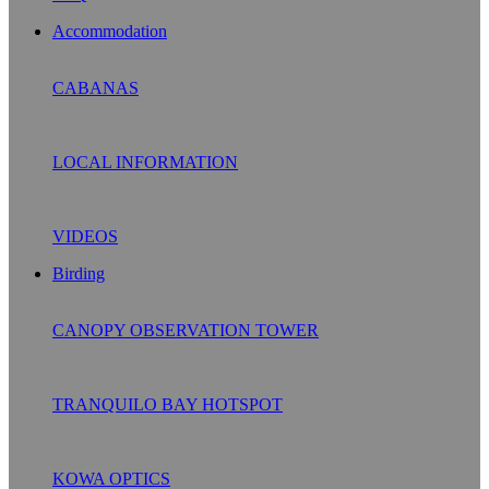
Accommodation
CABANAS
LOCAL INFORMATION
VIDEOS
Birding
CANOPY OBSERVATION TOWER
TRANQUILO BAY HOTSPOT
KOWA OPTICS