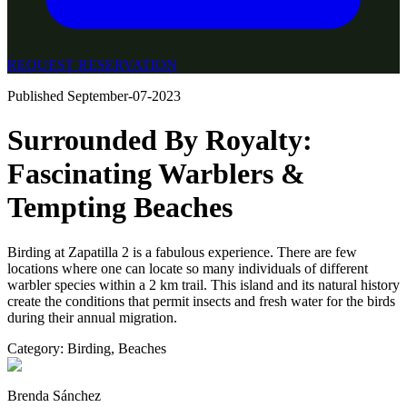
REQUEST RESERVATION
Published
September-07-2023
Surrounded By Royalty:
Fascinating Warblers &
Tempting Beaches
Birding at Zapatilla 2 is a fabulous experience. There are few
locations where one can locate so many individuals of different
warbler species within a 2 km trail. This island and its natural history
create the conditions that permit insects and fresh water for the birds
during their annual migration.
Category:
Birding
,
Beaches
Brenda Sánchez