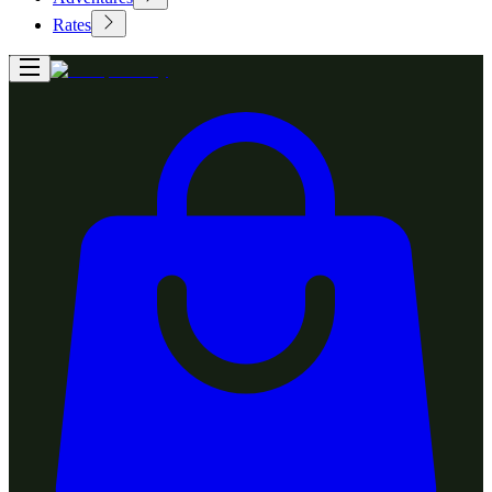
Rates