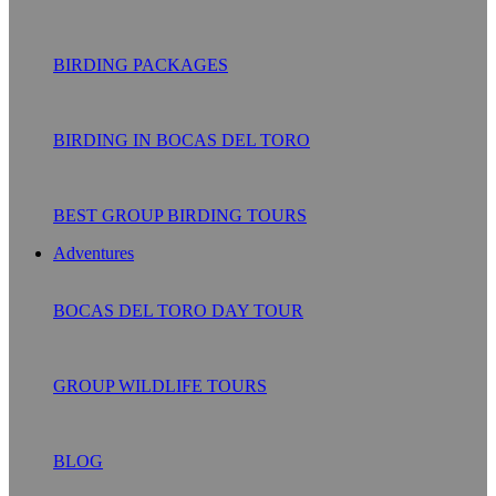
BIRDING PACKAGES
BIRDING IN BOCAS DEL TORO
BEST GROUP BIRDING TOURS
Adventures
BOCAS DEL TORO DAY TOUR
GROUP WILDLIFE TOURS
BLOG