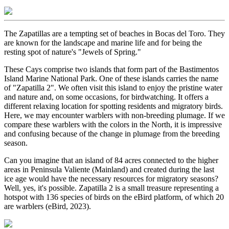
The Zapatillas are a tempting set of beaches in Bocas del Toro. They
are known for the landscape and marine life and for being the
resting spot of nature's "Jewels of Spring."
These Cays comprise two islands that form part of the Bastimentos
Island Marine National Park. One of these islands carries the name
of "Zapatilla 2". We often visit this island to enjoy the pristine water
and nature and, on some occasions, for birdwatching. It offers a
different relaxing location for spotting residents and migratory birds.
Here, we may encounter warblers with non-breeding plumage. If we
compare these warblers with the colors in the North, it is impressive
and confusing because of the change in plumage from the breeding
season.
Can you imagine that an island of 84 acres connected to the higher
areas in Peninsula Valiente (Mainland) and created during the last
ice age would have the necessary resources for migratory seasons?
Well, yes, it's possible. Zapatilla 2 is a small treasure representing a
hotspot with 136 species of birds on the eBird platform, of which 20
are warblers (eBird, 2023).