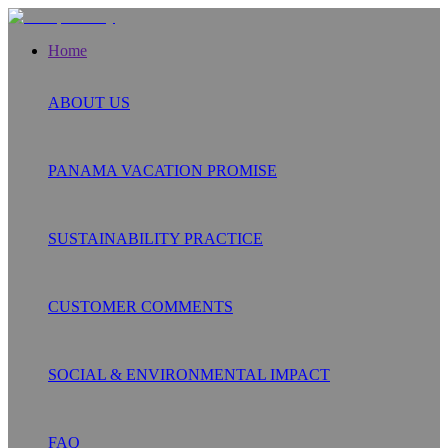
Home
ABOUT US
PANAMA VACATION PROMISE
SUSTAINABILITY PRACTICE
CUSTOMER COMMENTS
SOCIAL & ENVIRONMENTAL IMPACT
FAQ