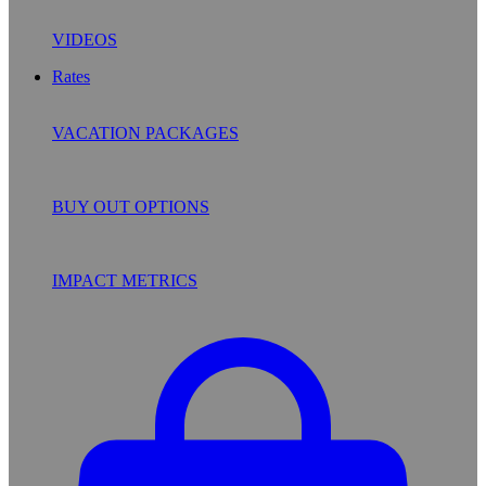
VIDEOS
Rates
VACATION PACKAGES
BUY OUT OPTIONS
IMPACT METRICS