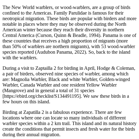
The New World warblers, or wood-warblers, are a group of birds
confined to the Americas. Family Parulidae is famous for their
neotropical migration. These birds are popular with birders and more
notable in places where they may be observed during the North
American winter because they reach their diversity in northern
Central America (Curson, Quinn & Beadle, 1994). Panama is one of
these countries that receives a high proportion of migrants (more
than 50% of warblers are northern migrants), with 53 wood-warbler
species reported (Audubon Panama, 2022). So, back to the island
with the warblers.
During a visit to Zaptailla 2 for birding in April, Hodge & Coleman,
a pair of birders, observed nine species of warbler, among which
are: Magnolia Warbler, Black and white Warbler, Golden-winged
Warbler, Canada Warbler and one resident Yellow Warbler
(Mangrove) and in general a total of 31 species
[https://ebird.org/checklist/S134491195
]. We saw these birds in a
few hours on this island.
Birding at Zapatilla 2 is a fabulous experience. There are few
locations where one can locate so many individuals of different
warbler species within a 2 km trail. This island and its natural history
create the conditions that permit insects and fresh water for the birds
during their annual migration.