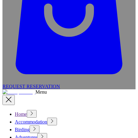
REQUEST RESERVATION
Menu
Home
Accommodation
Birding
Adventures