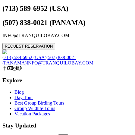
(713) 589-6952 (USA)
(507) 838-0021 (PANAMA)
INFO@TRANQUILOBAY.COM
REQUEST RESERVATION
(713) 589-6952 (USA)
(507) 838-0021
(PANAMA)
INFO@TRANQUILOBAY.COM
Explore
Blog
Day Tour
Best Group Birding Tours
Group Wildlife Tours
Vacation Packages
Stay Updated